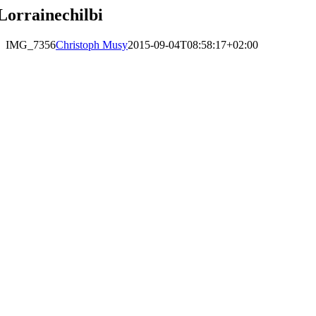
Lorrainechilbi
IMG_7356
Christoph Musy
2015-09-04T08:58:17+02:00