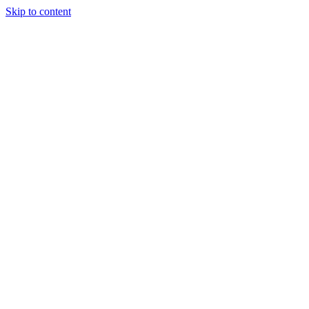
Skip to content